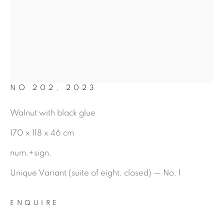
MARIO DILITZ
NO 202
,
2023
Walnut with black glue
170 x 118 x 46 cm
num.+sign.
Unique Variant (suite of eight, closed) — No. 1
ENQUIRE