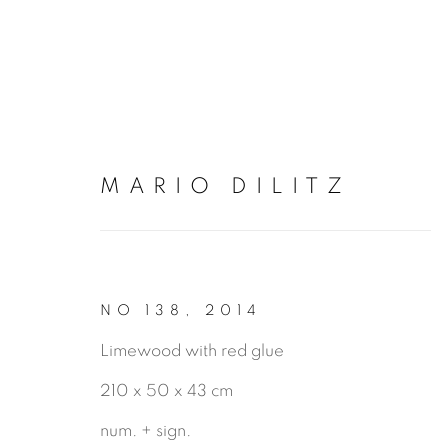
MARIO DILITZ
ARTWORKS
NO 138
,
2014
Limewood with red glue
210 x 50 x 43 cm
num. + sign.