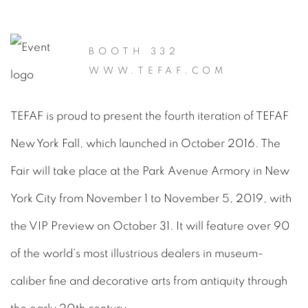
BOOTH 332
WWW.TEFAF.COM
TEFAF is proud to present the fourth iteration of TEFAF
New York Fall, which launched in October 2016. The
Fair will take place at the Park Avenue Armory in New
York City from November 1 to November 5, 2019, with
the VIP Preview on October 31. It will feature over 90
of the world’s most illustrious dealers in museum-
caliber fine and decorative arts from antiquity through