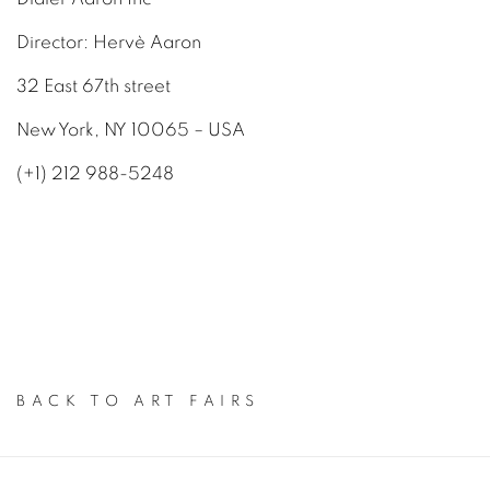
Director: Hervè Aaron
32 East 67th street
New York, NY 10065 – USA
(+1) 212 988-5248
BACK TO ART FAIRS