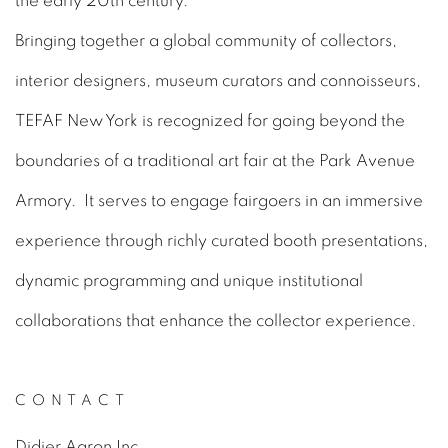
the early 20th century.
Bringing together a global community of collectors,
interior designers, museum curators and connoisseurs,
TEFAF New York is recognized for going beyond the
boundaries of a traditional art fair at the Park Avenue
Armory. It serves to engage fairgoers in an immersive
experience through richly curated booth presentations,
dynamic programming and unique institutional
collaborations that enhance the collector experience.
CONTACT
Didier Aaron Inc