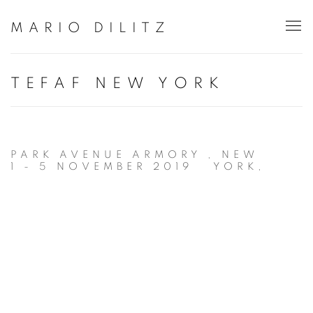
MARIO DILITZ
TEFAF NEW YORK
PARK AVENUE ARMORY , NEW
1 - 5 NOVEMBER 2019
YORK,
Open a larger version of the following image in a popup: